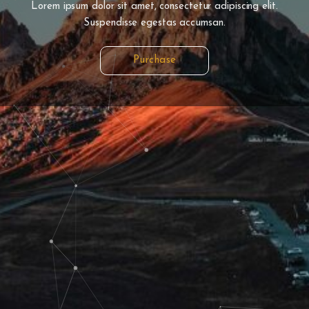
Lorem ipsum dolor sit amet, consectetur adipiscing elit.
Suspendisse egestas accumsan.
Purchase