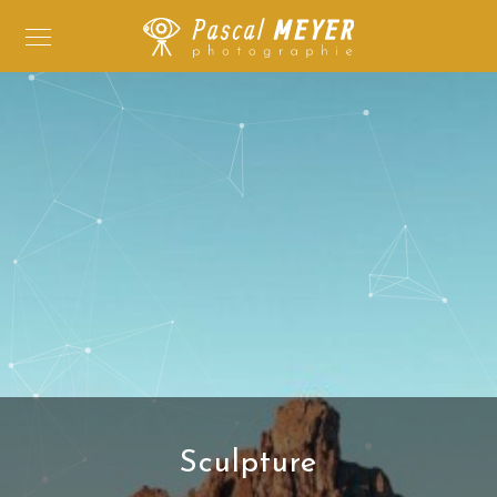
Sculpture