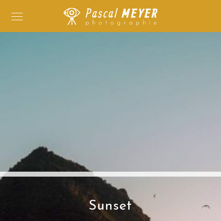
Sunset