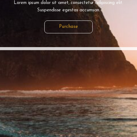
Lorem ipsum dolor sit amet, consectetur adipiscing elit.
Suspendisse egestas accumsan.
Purchase